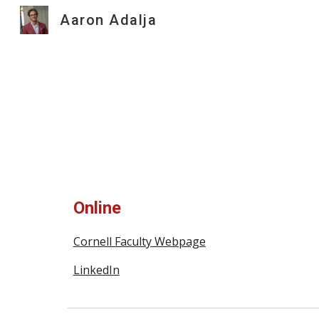
Aaron Adalja
Sk
Online
Cornell Faculty Webpage
LinkedIn