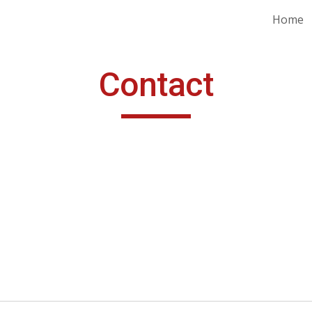
Home
ip to main content
Skip to navigat
Contact