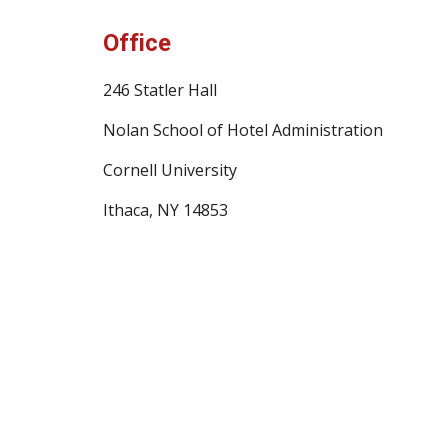
Office
246 Statler Hall
Nolan School of Hotel Administration
Cornell University
Ithaca, NY 14853