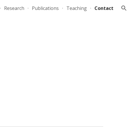
Research
Publications
Teaching
Contact
ion